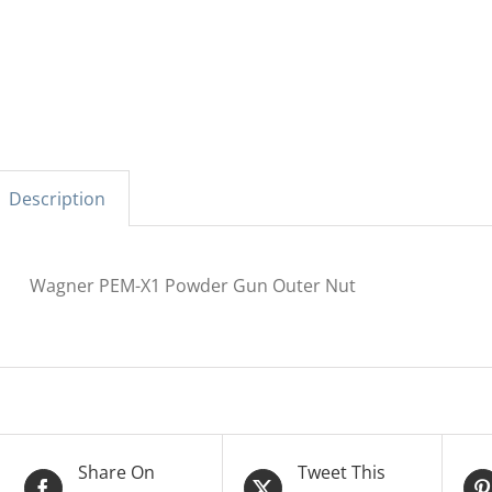
Description
Wagner PEM-X1 Powder Gun Outer Nut
Share On
Tweet This