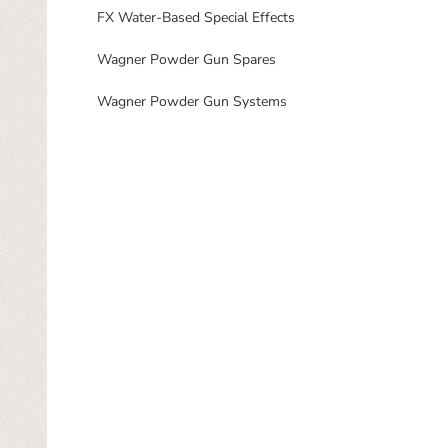
FX Water-Based Special Effects
Wagner Powder Gun Spares
Wagner Powder Gun Systems