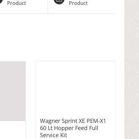
Product
Product
Wagner Sprint XE PEM-X1
60 Lt Hopper Feed Full
Service Kit