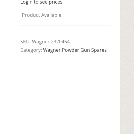
Login to see prices
Product Available
SKU:
Wagner 2320464
Category:
Wagner Powder Gun Spares