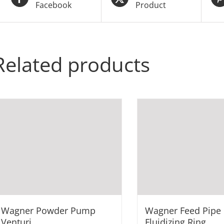
Facebook
Product
Related products
Wagner Powder Pump
Wagner Feed Pipe
Venturi
Fluidizing Ring