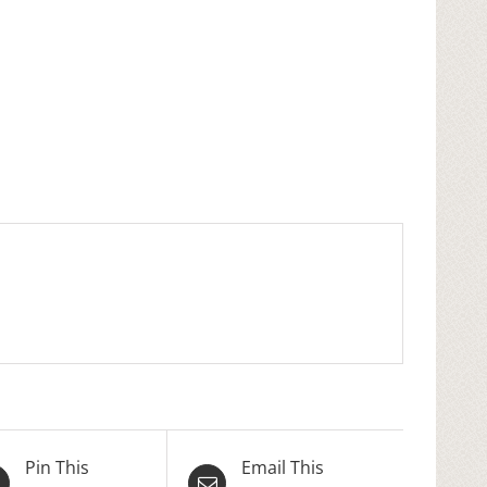
Pin This
Email This