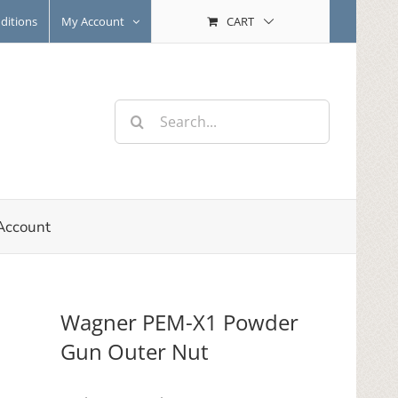
ditions
My Account
CART
Search
for:
Account
Wagner PEM-X1 Powder
Gun Outer Nut