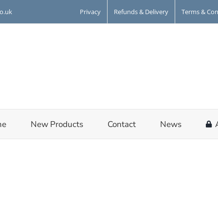
Privacy
Refunds & Delivery
Terms & Con
co.uk
me
New Products
Contact
News