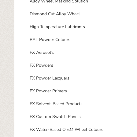
Alloy Wheel Masking Solution
Diamond Cut Alloy Wheel
High Temperature Lubricants
RAL Powder Colours
FX Aerosol’s
FX Powders
FX Powder Lacquers
FX Powder Primers
FX Solvent-Based Products
FX Custom Swatch Panels
FX Water-Based O.E.M Wheel Colours