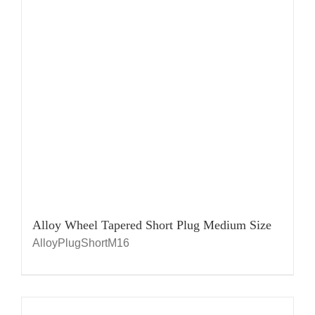
Alloy Wheel Tapered Short Plug Medium Size
AlloyPlugShortM16