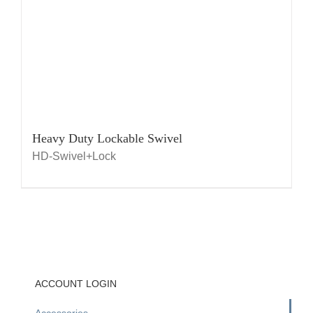
Heavy Duty Lockable Swivel
HD-Swivel+Lock
ACCOUNT LOGIN
Accessories