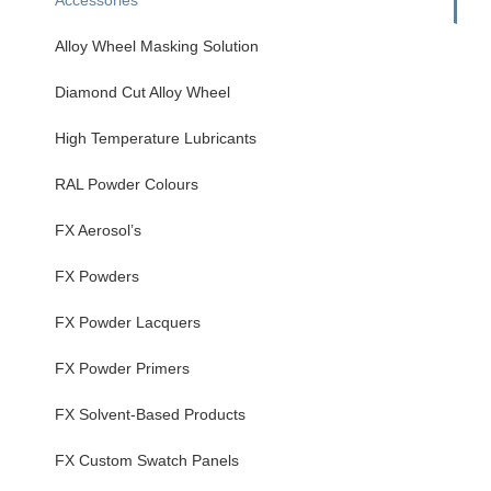
Alloy Wheel Masking Solution
Diamond Cut Alloy Wheel
High Temperature Lubricants
RAL Powder Colours
FX Aerosol’s
FX Powders
FX Powder Lacquers
FX Powder Primers
FX Solvent-Based Products
FX Custom Swatch Panels