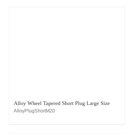
Alloy Wheel Tapered Short Plug Large Size
AlloyPlugShortM20