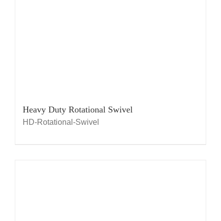
Heavy Duty Rotational Swivel
HD-Rotational-Swivel