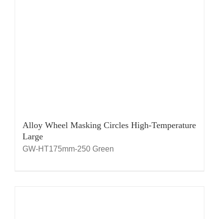
Alloy Wheel Masking Circles High-Temperature
Large
GW-HT175mm-250 Green