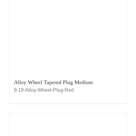
Alloy Wheel Tapered Plug Medium
9-19-Alloy-Wheel-Plug-Red