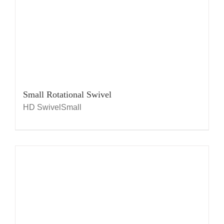
Small Rotational Swivel
HD SwivelSmall