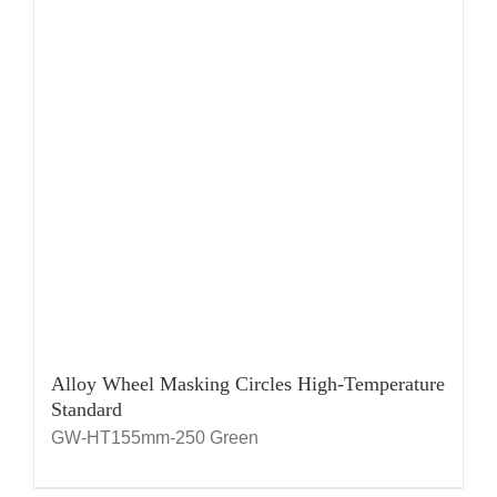
Alloy Wheel Masking Circles High-Temperature
Standard
GW-HT155mm-250 Green