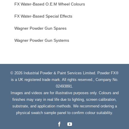
FX Water-Based O.E.M Wheel Colours
FX Water-Based Special Effects
Wagner Powder Gun Spares
Wagner Powder Gun Systems
© 2026 Industrial Powder & Paint Services Limited. Powder FX®
is a UK registered trade mark. All rights reserved., Company No.
02493891.
Images and videos are for illustrative purposes only. Colours and
finishes may vary in real life due to lighting, screen calibration,
substrate, and application methods. We recommend ordering a
physical swatch sample panel to confirm colour suitability.
Facebook
YouTube