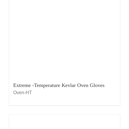
Extreme -Temperature Kevlar Oven Gloves
Oven-HT