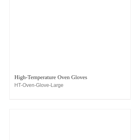
High-Temperature Oven Gloves
HT-Oven-Glove-Large