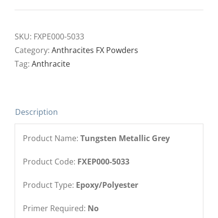
SKU:
FXPE000-5033
Category:
Anthracites FX Powders
Tag:
Anthracite
Description
Product Name:
Tungsten Metallic Grey
Product Code:
FXEP000-5033
Product Type:
Epoxy/Polyester
Primer Required:
No