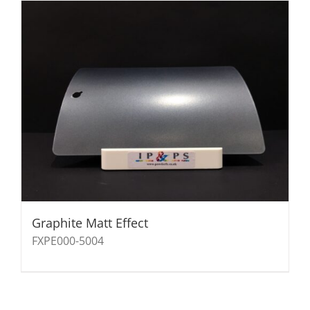
Graphite Matt Effect
FXPE000-5004