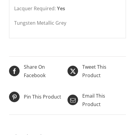
Lacquer Required:
Yes
Tungsten Metallic Grey
Share On
Tweet This
Facebook
Product
Email This
Pin This Product
Product