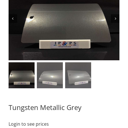
Tungsten Metallic Grey
Login to see prices