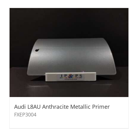
Audi L8AU Anthracite Metallic Primer
FXEP3004