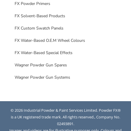
FX Powder Primers
FX Solvent-Based Products
FX Custom Swatch Panels
FX Water-Based O.E.M Wheel Colours
FX Water-Based Special Effects
Wagner Powder Gun Spares
Wagner Powder Gun Systems
© 2026 Industrial Powder & Paint Services Limited. Powder FX®
is a UK registered trade mark. All rights reserved., Company No.
02493891.
Images and videos are for illustrative purposes only. Colours and