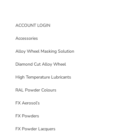
ACCOUNT LOGIN
Accessories
Alloy Wheel Masking Solution
Diamond Cut Alloy Wheel
High Temperature Lubricants
RAL Powder Colours
FX Aerosol’s
FX Powders
FX Powder Lacquers