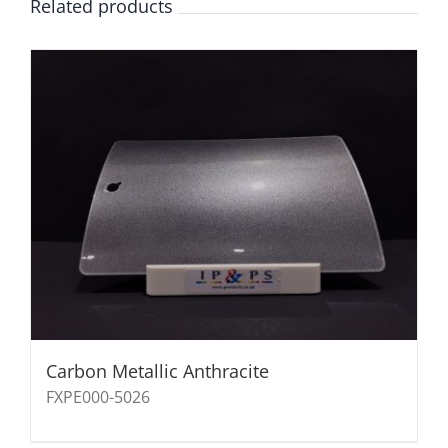
Related products
Carbon Metallic Anthracite
FXPE000-5026