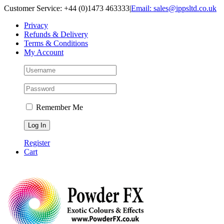
Skip
Customer Service: +44 (0)1473 463333
|
Email: sales@ippsltd.co.uk
to
Privacy
content
Refunds & Delivery
Terms & Conditions
My Account
Remember Me
Register
Cart