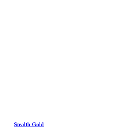
Stealth Gold