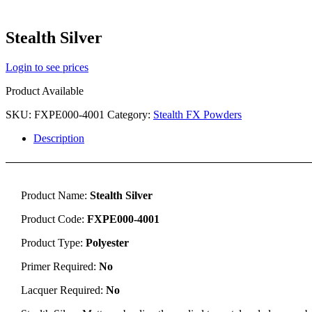
Stealth Silver
Login to see prices
Product Available
SKU:
FXPE000-4001
Category:
Stealth FX Powders
Description
Product Name:
Stealth Silver
Product Code:
FXPE000-4001
Product Type:
Polyester
Primer Required:
No
Lacquer Required:
No