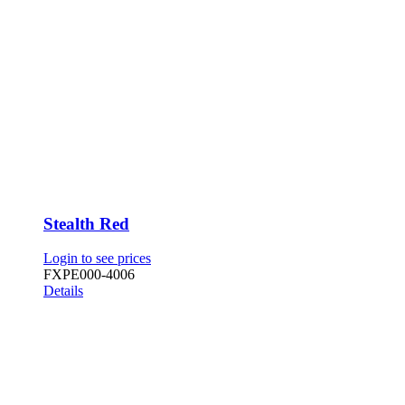
Stealth Red
Login to see prices
FXPE000-4006
Details