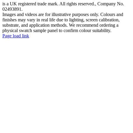
is a UK registered trade mark. All rights reserved., Company No.
02493891.
Images and videos are for illustrative purposes only. Colours and
finishes may vary in real life due to lighting, screen calibration,
substrate, and application methods. We recommend ordering a
physical swatch sample panel to confirm colour suitability.
Facebook
YouTube
Page load link