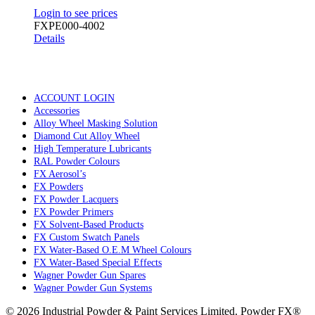
Login to see prices
FXPE000-4002
Details
ACCOUNT LOGIN
Accessories
Alloy Wheel Masking Solution
Diamond Cut Alloy Wheel
High Temperature Lubricants
RAL Powder Colours
FX Aerosol’s
FX Powders
FX Powder Lacquers
FX Powder Primers
FX Solvent-Based Products
FX Custom Swatch Panels
FX Water-Based O.E.M Wheel Colours
FX Water-Based Special Effects
Wagner Powder Gun Spares
Wagner Powder Gun Systems
© 2026 Industrial Powder & Paint Services Limited. Powder FX®