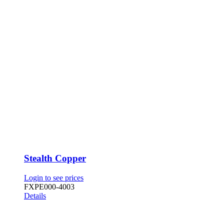
Stealth Copper
Login to see prices
FXPE000-4003
Details