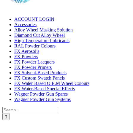
ACCOUNT LOGIN
Accessories
Alloy Wheel Masking Solution
Diamond Cut Alloy Wheel
High Temperature Lubricants
RAL Powder Colours
FX Aerosol’s
FX Powders
FX Powder Lacquers
FX Powder Primers
FX Solvent-Based Products
FX Custom Swatch Panels
FX Water-Based O.E.M Wheel Colours
FX Water-Based Special Effects
Wagner Powder Gun Spares
Wagner Powder Gun Systems
Search
for: