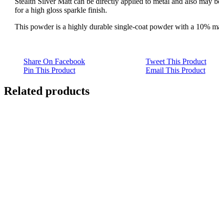
Stealth Silver Matt can be directly applied to metal and also may 
for a high gloss sparkle finish.
This powder is a highly durable single-coat powder with a 10% mat
Share On Facebook
Tweet This Product
Pin This Product
Email This Product
Related products