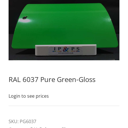
RAL 6037 Pure Green-Gloss
Login to see prices
SKU:
PG6037