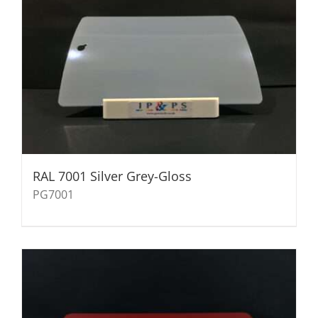
RAL 7001 Silver Grey-Gloss
PG7001