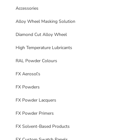
Accessories
Alloy Wheel Masking Solution
Diamond Cut Alloy Wheel
High Temperature Lubricants
RAL Powder Colours
FX Aerosol’s
FX Powders
FX Powder Lacquers
FX Powder Primers
FX Solvent-Based Products
FX Custom Swatch Panels