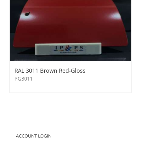
RAL 3011 Brown Red-Gloss
PG3011
ACCOUNT LOGIN