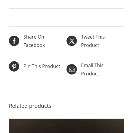
Share On
Tweet This
Facebook
Product
Email This
Pin This Product
Product
Related products