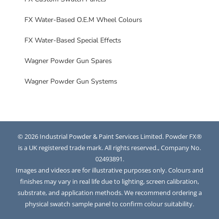
FX Water-Based O.E.M Wheel Colours
FX Water-Based Special Effects
Wagner Powder Gun Spares
Wagner Powder Gun Systems
© 2026 Industrial Powder & Paint Services Limited. Powder FX®
is a UK registered trade mark. All rights reserved., Company No.
02493891.
Images and videos are for illustrative purposes only. Colours and
finishes may vary in real life due to lighting, screen calibration,
substrate, and application methods. We recommend ordering a
physical swatch sample panel to confirm colour suitability.