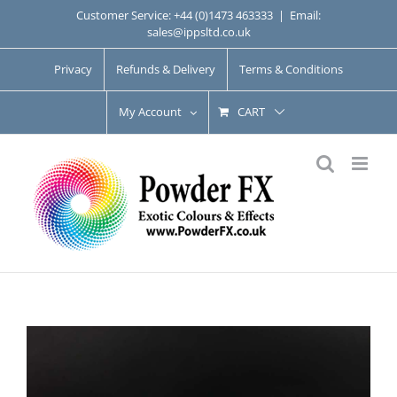
Skip
Customer Service: +44 (0)1473 463333
|
Email:
sales@ippsltd.co.uk
to
content
Privacy
Refunds & Delivery
Terms & Conditions
My Account
CART