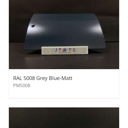
RAL 5008 Grey Blue-Matt
PM5008