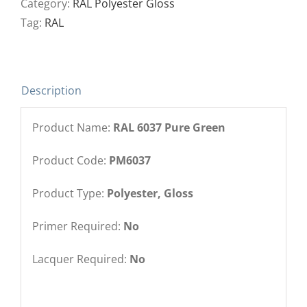
Category:
RAL Polyester Gloss
Tag:
RAL
Description
Product Name:
RAL 6037 Pure Green
Product Code:
PM6037
Product Type:
Polyester, Gloss
Primer Required:
No
Lacquer Required:
No