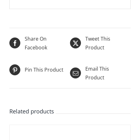
Share On
Tweet This
Facebook
Product
Email This
Pin This Product
Product
Related products