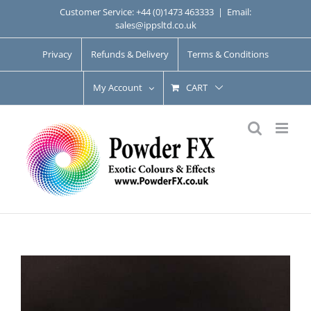
Skip
Customer Service: +44 (0)1473 463333
|
Email:
sales@ippsltd.co.uk
to
content
Privacy
Refunds & Delivery
Terms & Conditions
My Account
CART