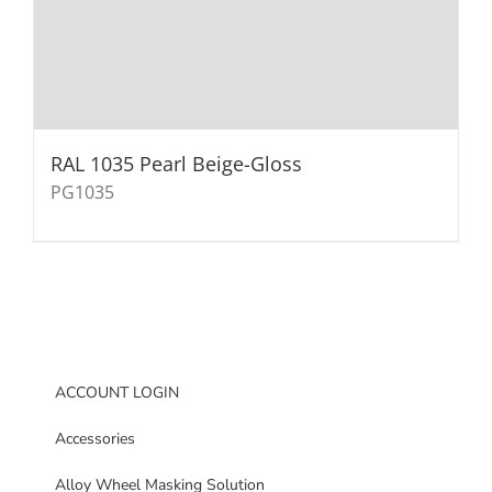
RAL 1035 Pearl Beige-Gloss
PG1035
ACCOUNT LOGIN
Accessories
Alloy Wheel Masking Solution