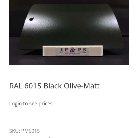
RAL 6015 Black Olive-Matt
Login to see prices
SKU:
PM6015