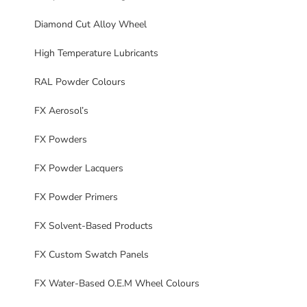
Diamond Cut Alloy Wheel
High Temperature Lubricants
RAL Powder Colours
FX Aerosol’s
FX Powders
FX Powder Lacquers
FX Powder Primers
FX Solvent-Based Products
FX Custom Swatch Panels
FX Water-Based O.E.M Wheel Colours