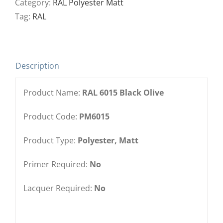
Category:
RAL Polyester Matt
Tag:
RAL
Description
Product Name:
RAL 6015 Black Olive
Product Code:
PM6015
Product Type:
Polyester, Matt
Primer Required:
No
Lacquer Required:
No