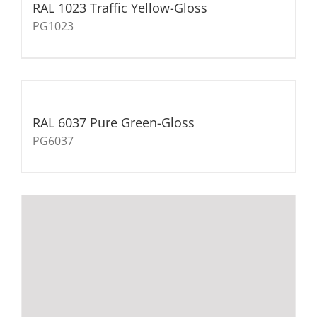
RAL 1023 Traffic Yellow-Gloss
PG1023
RAL 6037 Pure Green-Gloss
PG6037