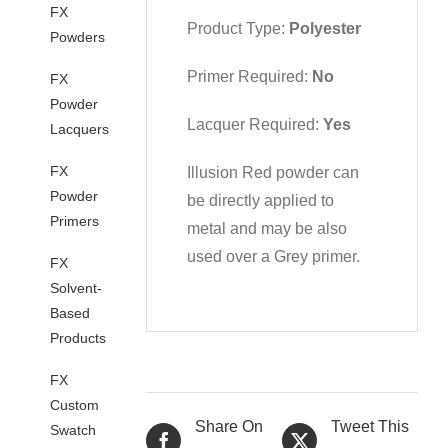
FX
Product Type:
Polyester
Powders
Primer Required:
No
FX
Powder
Lacquer Required:
Yes
Lacquers
FX
Illusion Red powder can
Powder
be directly applied to
Primers
metal and may be also
used over a Grey primer.
FX
Solvent-
Based
Products
FX
Custom
Share On
Tweet This
Swatch