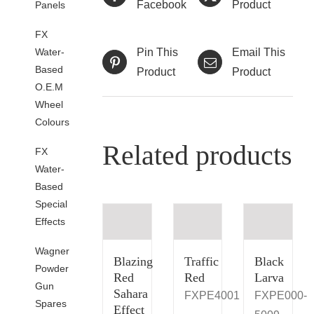
Facebook
Product
Panels
FX
Water-
Pin This
Email This
Based
Product
Product
O.E.M
Wheel
Colours
Related products
FX
Water-
Based
Special
Effects
Wagner
Blazing
Traffic
Black
Powder
Red
Red
Larva
Gun
Sahara
FXPE4001
FXPE000-
Spares
Effect