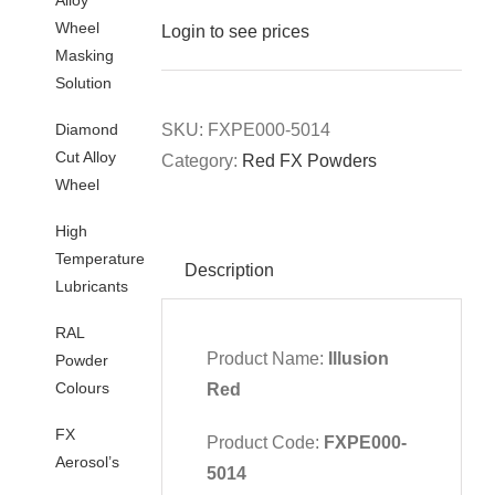
Wheel
Login to see prices
Masking
Solution
Diamond
SKU:
FXPE000-5014
Cut Alloy
Category:
Red FX Powders
Wheel
High
Temperature
Description
Lubricants
RAL
Product Name:
Illusion
Powder
Colours
Red
FX
Product Code:
FXPE000-
Aerosol’s
5014