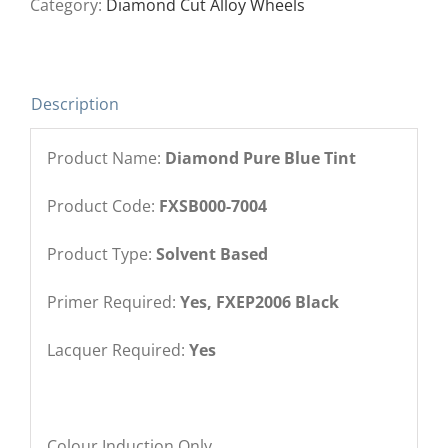
Category:
Diamond Cut Alloy Wheels
Description
Product Name:
Diamond Pure Blue Tint
Product Code:
FXSB000-7004
Product Type:
Solvent Based
Primer Required:
Yes, FXEP2006 Black
Lacquer Required:
Yes
Colour Induction Only