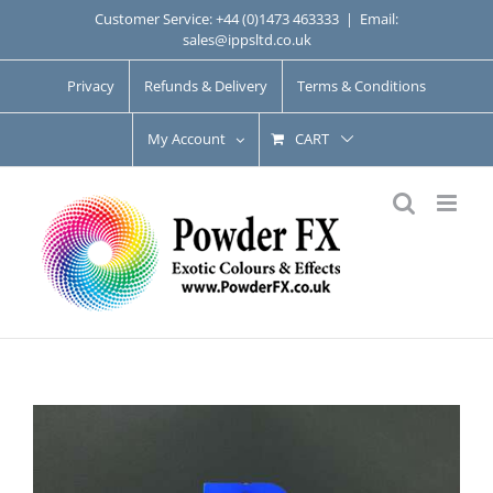
Skip
Customer Service: +44 (0)1473 463333
|
Email:
sales@ippsltd.co.uk
to
content
Privacy
Refunds & Delivery
Terms & Conditions
My Account
CART