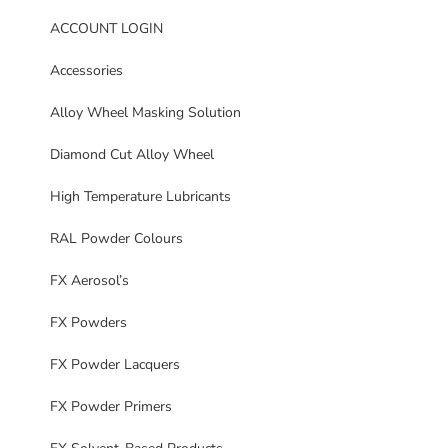
ACCOUNT LOGIN
Accessories
Alloy Wheel Masking Solution
Diamond Cut Alloy Wheel
High Temperature Lubricants
RAL Powder Colours
FX Aerosol’s
FX Powders
FX Powder Lacquers
FX Powder Primers