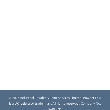
© 2026 Industrial Powder & Paint Services Limited. Powder FX®
is a UK registered trade mark. All rights reserved., Company No.
02493891.