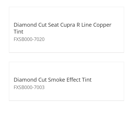
Diamond Cut Seat Cupra R Line Copper
Tint
FXSB000-7020
Diamond Cut Smoke Effect Tint
FXSB000-7003