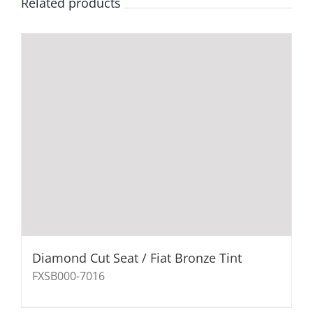
Related products
Diamond Cut Seat / Fiat Bronze Tint
FXSB000-7016