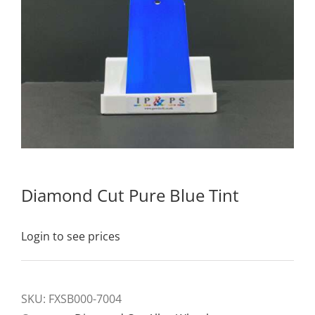
Diamond Cut Pure Blue Tint
Login to see prices
SKU:
FXSB000-7004