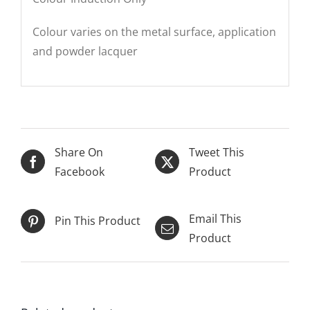
Colour varies on the metal surface, application
and powder lacquer
Share On
Tweet This
Facebook
Product
Email This
Pin This Product
Product