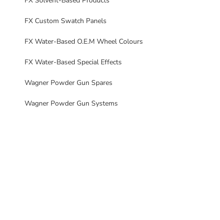
FX Solvent-Based Products
FX Custom Swatch Panels
FX Water-Based O.E.M Wheel Colours
FX Water-Based Special Effects
Wagner Powder Gun Spares
Wagner Powder Gun Systems