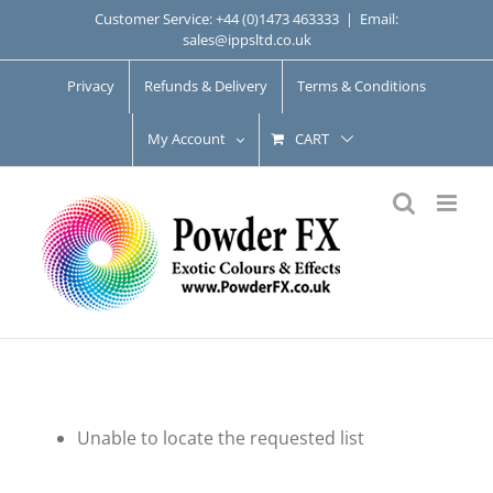
Skip
Customer Service: +44 (0)1473 463333
|
Email:
sales@ippsltd.co.uk
to
content
Privacy
Refunds & Delivery
Terms & Conditions
My Account
CART
Unable to locate the requested list