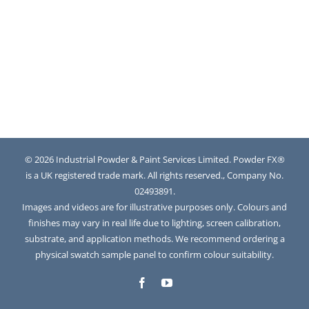
© 2026 Industrial Powder & Paint Services Limited. Powder FX®
is a UK registered trade mark. All rights reserved., Company No.
02493891.
Images and videos are for illustrative purposes only. Colours and
finishes may vary in real life due to lighting, screen calibration,
substrate, and application methods. We recommend ordering a
physical swatch sample panel to confirm colour suitability.
Facebook
YouTube